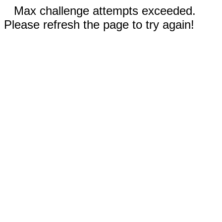
Max challenge attempts exceeded.
Please refresh the page to try again!