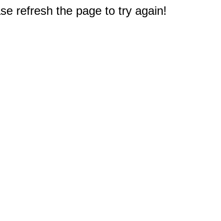
e refresh the page to try again!