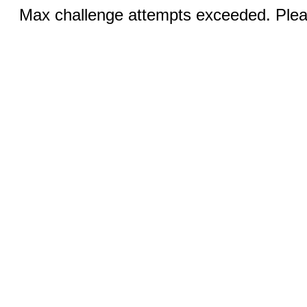
Max challenge attempts exceeded. Pleas