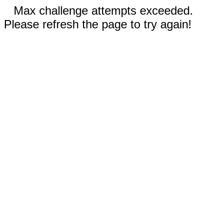
Max challenge attempts exceeded.
Please refresh the page to try again!