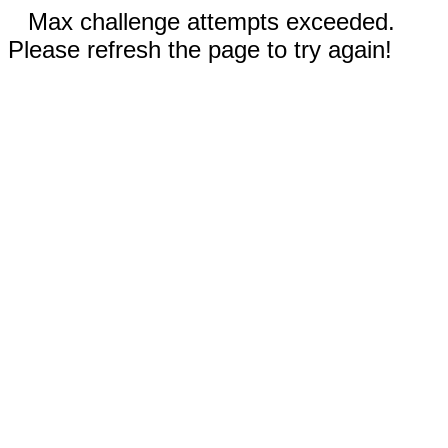
Max challenge attempts exceeded.
Please refresh the page to try again!