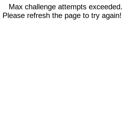
Max challenge attempts exceeded.
Please refresh the page to try again!