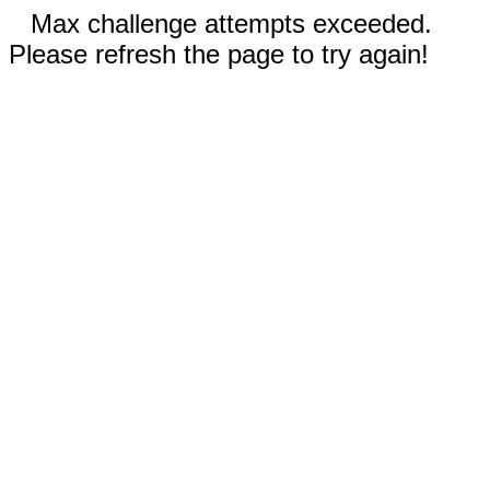
Max challenge attempts exceeded.
Please refresh the page to try again!