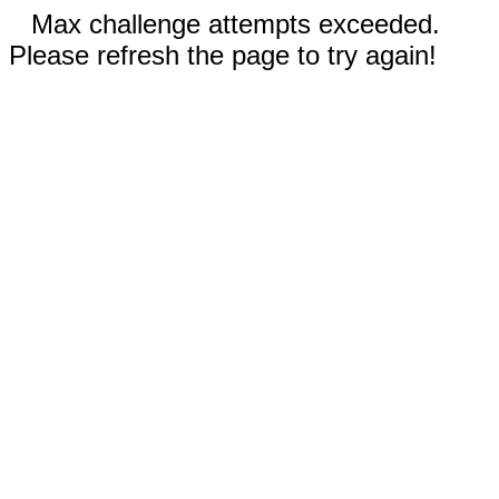
Max challenge attempts exceeded.
Please refresh the page to try again!