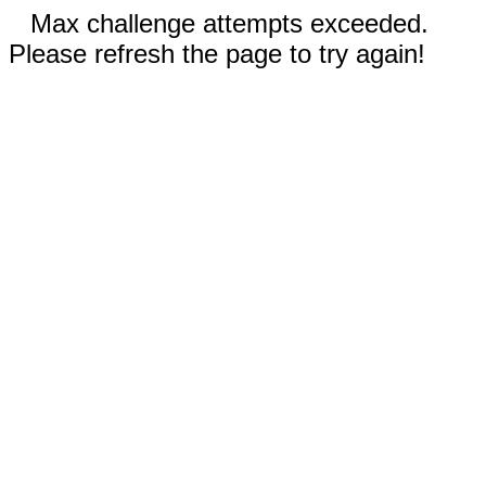
Max challenge attempts exceeded.
Please refresh the page to try again!