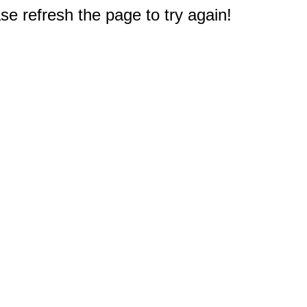
e refresh the page to try again!