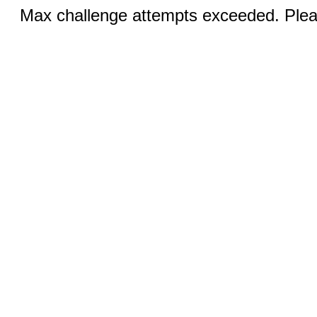
Max challenge attempts exceeded. Pleas