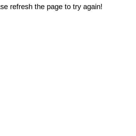
e refresh the page to try again!