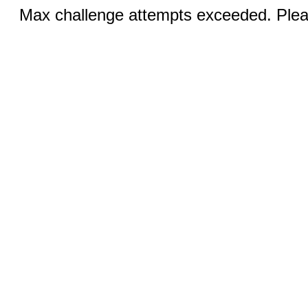
Max challenge attempts exceeded. Pleas