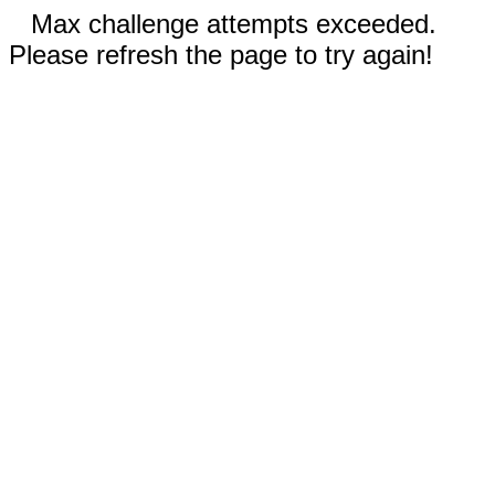
Max challenge attempts exceeded.
Please refresh the page to try again!