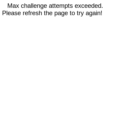
Max challenge attempts exceeded.
Please refresh the page to try again!