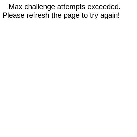
Max challenge attempts exceeded.
Please refresh the page to try again!