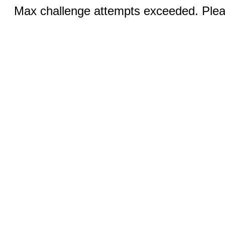
Max challenge attempts exceeded. Pleas