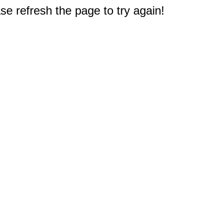
e refresh the page to try again!