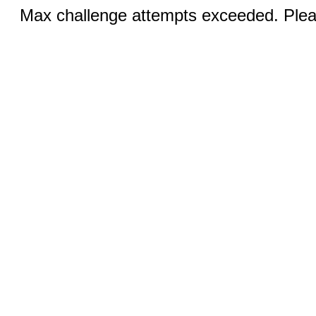
Max challenge attempts exceeded. Pleas