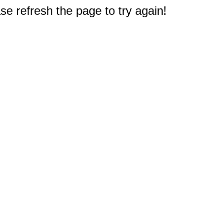
e refresh the page to try again!