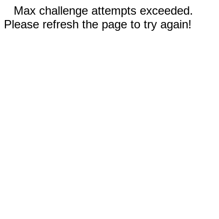
Max challenge attempts exceeded.
Please refresh the page to try again!