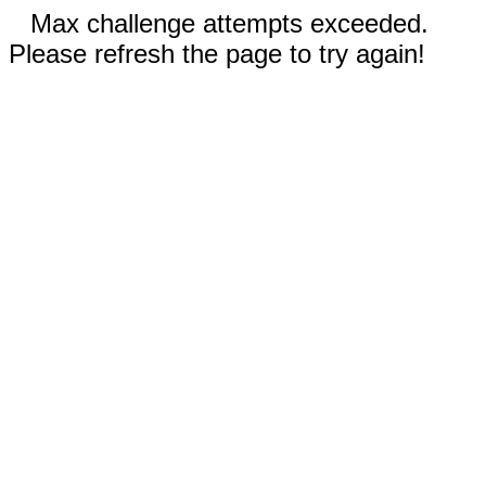
Max challenge attempts exceeded.
Please refresh the page to try again!