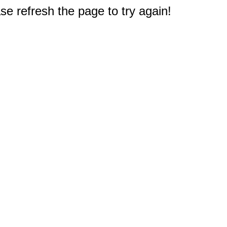
e refresh the page to try again!