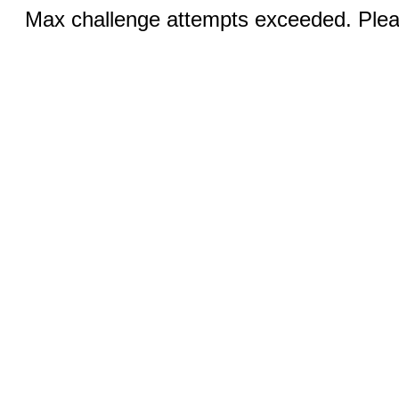
Max challenge attempts exceeded. Pleas