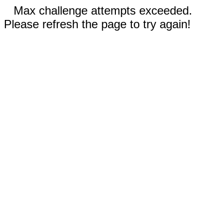
Max challenge attempts exceeded.
Please refresh the page to try again!