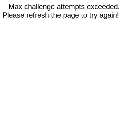
Max challenge attempts exceeded.
Please refresh the page to try again!